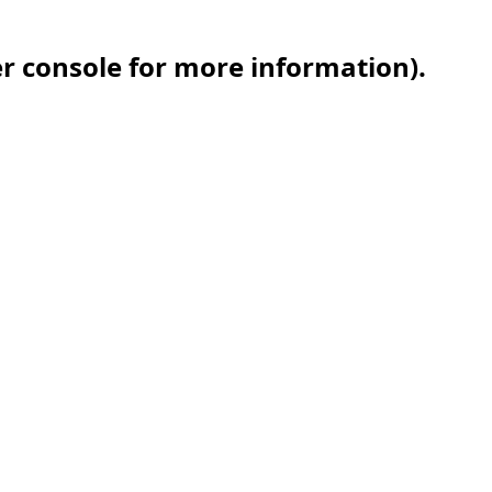
er console for more information)
.