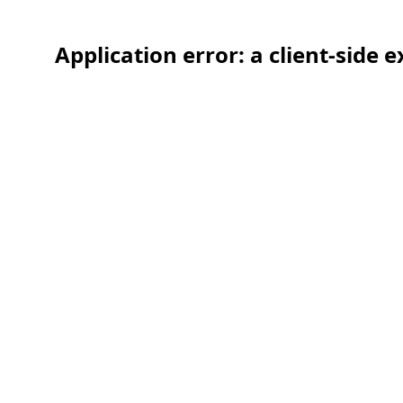
Application error: a client-side