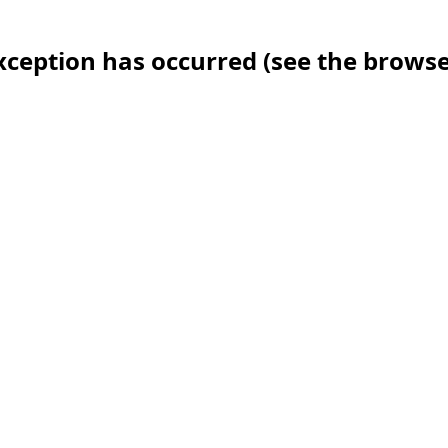
 exception has occurred (see the brows